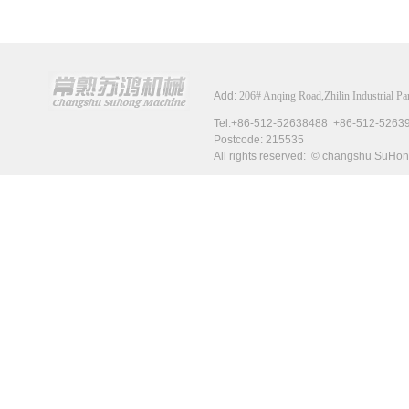
Add:
206# Anqing Road,Zhilin Industrial P
Tel:+86-512-52638488 +
Postcode
: 215535
All rights reserved: © changshu Su