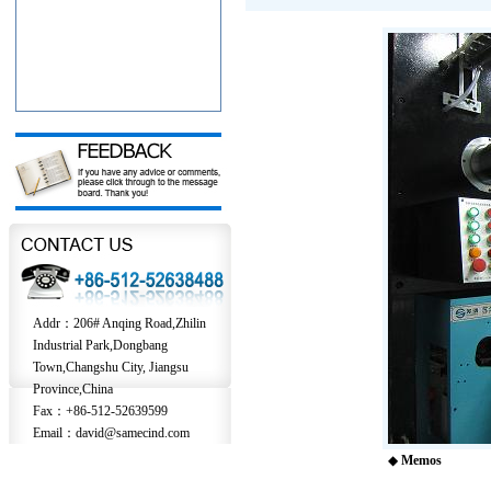
Addr：206# Anqing Road,Zhilin
Industrial Park,Dongbang
Town,Changshu City, Jiangsu
Province,China
Fax：+86-512-52639599
Email：david@samecind.com
◆
Memos